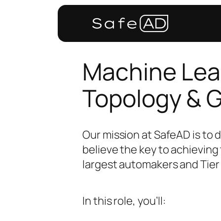
Machine Lear
Topology & 
Our mission at SafeAD is to 
believe the key to achieving 
largest automakers and Tier 
In this role, you’ll: