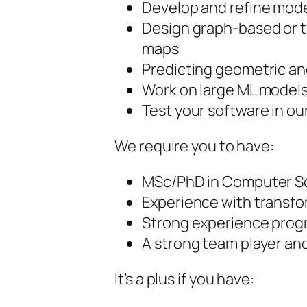
Develop and refine model
Design graph-based or t
maps
Predicting geometric a
Work on large ML models
Test your software in our
We require you to have:
MSc/PhD in Computer Sc
Experience with transfo
Strong experience prog
A strong team player an
It’s a plus if you have: