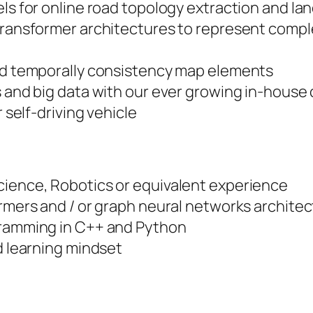
s for online road topology extraction and lan
ransformer architectures to represent compl
nd temporally consistency map elements
 and big data with our ever growing in-hous
 self-driving vehicle
ience, Robotics or equivalent experience
rmers and / or graph neural networks archite
ramming in C++ and Python
d learning mindset