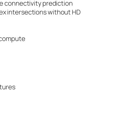
e connectivity prediction
ex intersections without HD
e compute
ctures