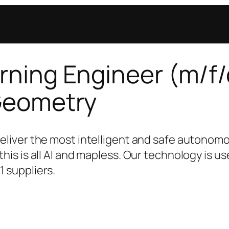
ning Engineer (m/f/
Geometry
deliver the most intelligent and safe autonom
this is all AI and mapless. Our technology is u
1 suppliers.