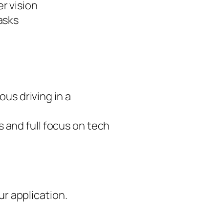
r vision
asks
us driving in a
s and full focus on tech
ur application.