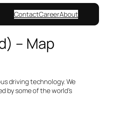
Contact
Career
About
d) – Map
ous driving technology. We
sed by some of the world’s