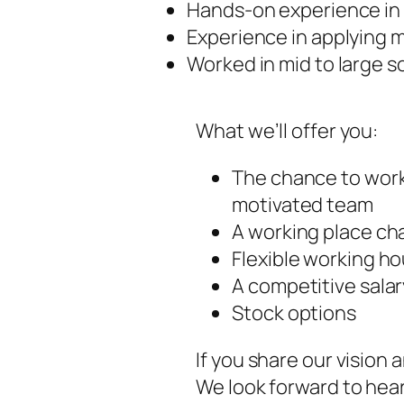
Hands-on experience in 
Experience in applying 
Worked in mid to large s
What we’ll offer you:
The chance to work
motivated team
A working place cha
Flexible working ho
A competitive salar
Stock options
If you share our vision 
We look forward to hea