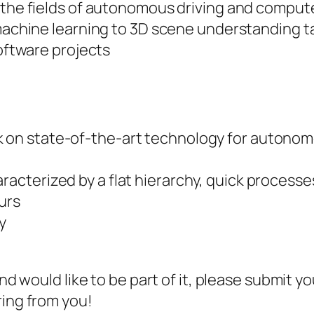
the fields of autonomous driving and compute
machine learning to 3D scene understanding t
oftware projects
 on state-of-the-art technology for autonomo
racterized by a flat hierarchy, quick processe
urs
y
and would like to be part of it, please submit yo
ring from you!