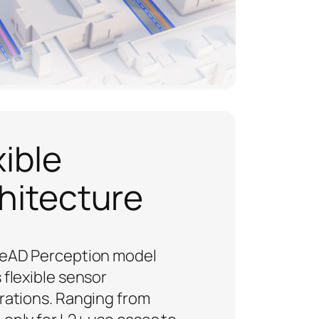
xible
hitecture
eAD Perception model
 flexible sensor
rations. Ranging from