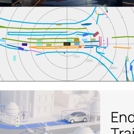
End
Tra