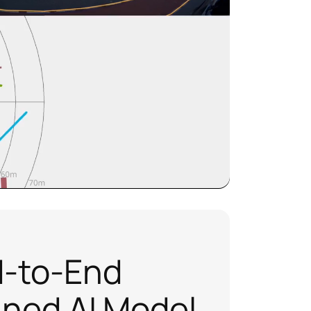
-to-End
ined AI Model