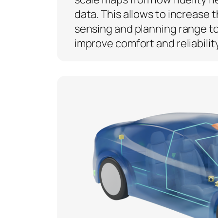
data. This allows to increase 
sensing and planning range t
improve comfort and reliability