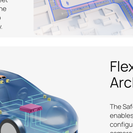
the
o
.
Fle
Arc
The Saf
enables
configu