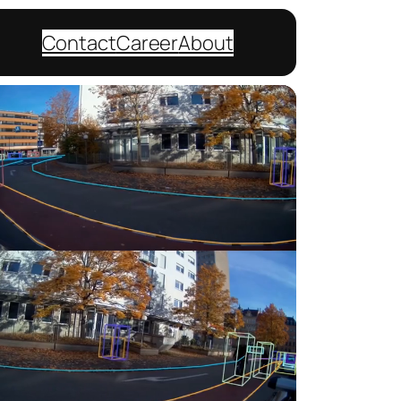
Contact
Career
About