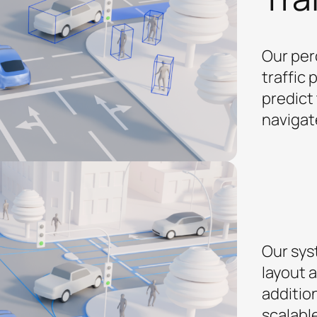
Our per
traffic 
predict 
navigat
Our sys
layout 
additio
scalabl