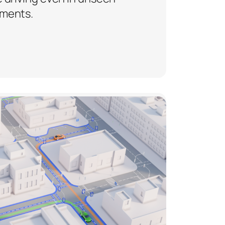
ments.