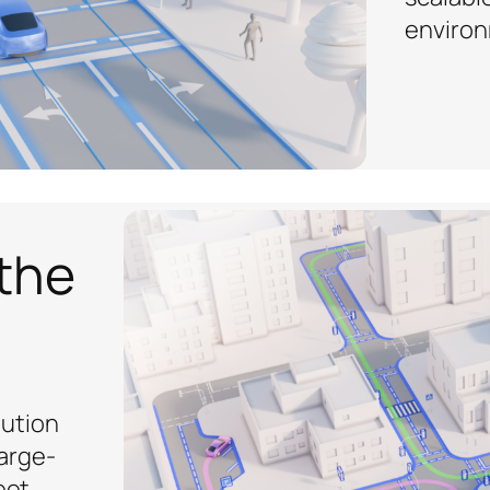
environ
 the
lution
arge-
eet