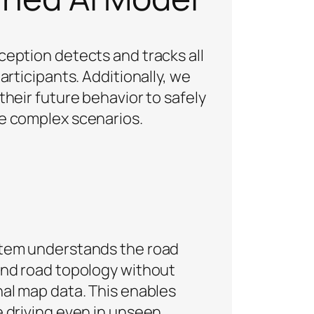
ception detects and tracks all
participants. Additionally, we
their future behavior to safely
e complex scenarios.
tem understands the road
and road topology without
nal map data. This enables
e driving even in unseen