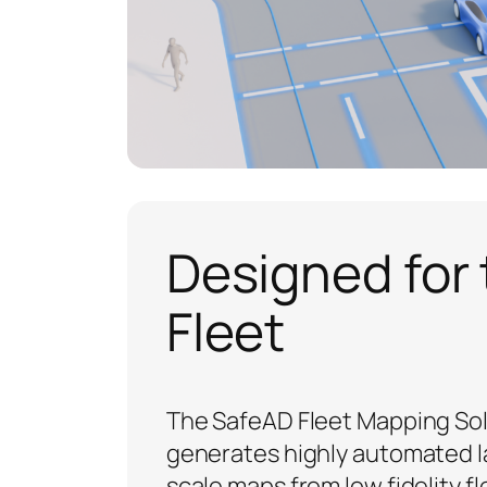
Designed for
Fleet
The SafeAD Fleet Mapping So
generates highly automated l
scale maps from low fidelity fl